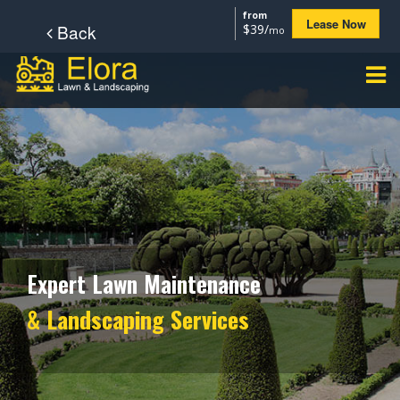
from
Lease Now
Back
$39/
mo