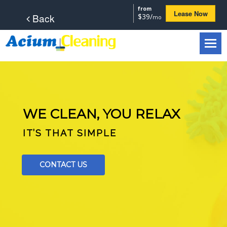
from
Lease Now
Back
$39/
mo