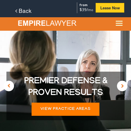
from
Lease Now
Back
$39/
mo