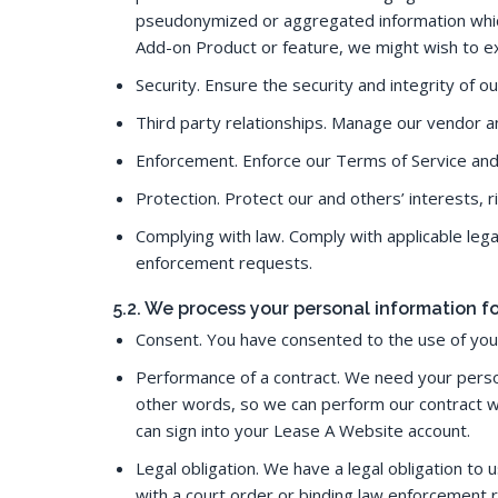
pseudonymized or aggregated information which 
Add-on Product or feature, we might wish to ex
Security. Ensure the security and integrity of ou
Third party relationships. Manage our vendor an
Enforcement. Enforce our Terms of Service and 
Protection. Protect our and others’ interests, 
Complying with law. Comply with applicable leg
enforcement requests.
5.2. We process your personal information 
Consent. You have consented to the use of your
Performance of a contract. We need your person
other words, so we can perform our contract w
can sign into your Lease A Website account.
Legal obligation. We have a legal obligation to
with a court order or binding law enforcement 