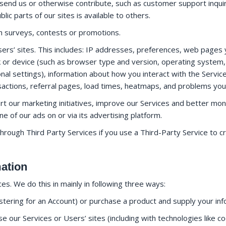
send us or otherwise contribute, such as customer support inqu
ic parts of our sites is available to others.
th surveys, contests or promotions.
ers’ sites. This includes: IP addresses, preferences, web pages y
 or device (such as browser type and version, operating system, 
nal settings), information about how you interact with the Servic
ansactions, referral pages, load times, heatmaps, and problems yo
rt our marketing initiatives, improve our Services and better m
 of our ads on or via its advertising platform.
through Third Party Services if you use a Third-Party Service to 
mation
s. We do this in mainly in following three ways:
istering for an Account) or purchase a product and supply your in
 our Services or Users’ sites (including with technologies like co