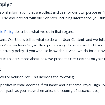
apply?
onal information that we collect and use for our own purposes (i.
use and interact with our Services, including information you su
ie Policy
describes what we do in that regard.
rs. Our Users tell us what to do with User Content, and we follow
’ instructions (i.e., as their processor). If you are an End User
ts privacy policy. If you want to know about what we do for our o
ndum
to learn more about how we process User Content on your in
t
ou or your device. This includes the following:
ecifically email address, first name and last name. If you sign up
 (such as your PayPal email id, the country of issuance etc.).