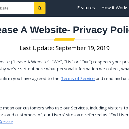
Features
How it Works
ase A Website- Privacy Pol
Last Update: September 19, 2019
site ("Lease A Website", "We", "Us" or "Our") respects your pri
why we’ve set out here what personal information we collect, what
confirm you have agreed to the
Terms of Service
and read and und
we mean our customers who use our Services, including visitors to
rs and customers of, our Users’ sites are referred as "End Users"
Service
.