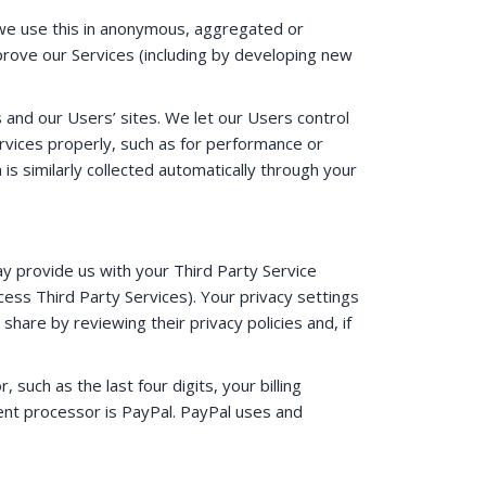
h we use this in anonymous, aggregated or
prove our Services (including by developing new
s and our Users’ sites. We let our Users control
rvices properly, such as for performance or
 is similarly collected automatically through your
ay provide us with your Third Party Service
ess Third Party Services). Your privacy settings
hare by reviewing their privacy policies and, if
uch as the last four digits, your billing
ent processor is PayPal. PayPal uses and