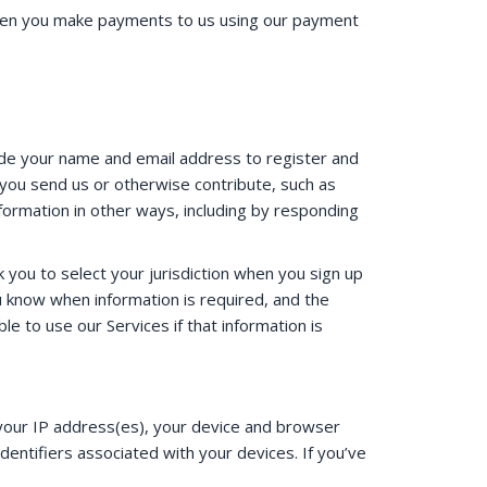
 when you make payments to us using our payment
ide your name and email address to register and
you send us or otherwise contribute, such as
ormation in other ways, including by responding
you to select your jurisdiction when you sign up
ou know when information is required, and the
e to use our Services if that information is
s your IP address(es), your device and browser
dentifiers associated with your devices. If you’ve