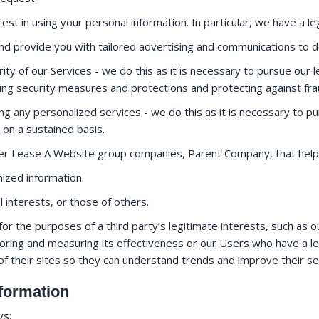
est in using your personal information. In particular, we have a leg
d provide you with tailored advertising and communications to 
ty of our Services - we do this as it is necessary to pursue our l
ing security measures and protections and protecting against fr
ng any personalized services - we do this as it is necessary to pu
 on a sustained basis.
her Lease A Website group companies, Parent Company, that help
zed information.
l interests, or those of others.
or the purposes of a third party’s legitimate interests, such as o
oring and measuring its effectiveness or our Users who have a legi
of their sites so they can understand trends and improve their s
formation
ys: