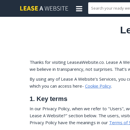
Le
Thanks for visiting LeaseaWebsite.co. Lease A Web
we believe in transparency, not surprises. That’s 
By using any of Lease A Website’s Services, you 
which you can access here-
Cookie Policy
.
1. Key terms
In our Privacy Policy, when we refer to "Users", 
Lease A Website?" section below. The users, visito
Privacy Policy have the meanings in our
Terms of 