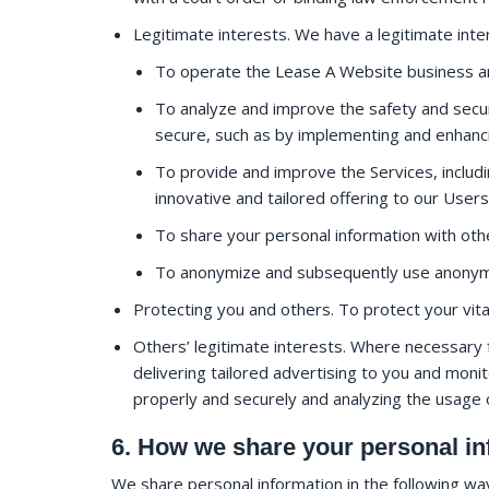
Legitimate interests. We have a legitimate inter
To operate the Lease A Website business an
To analyze and improve the safety and securi
secure, such as by implementing and enhanc
To provide and improve the Services, includi
innovative and tailored offering to our Users
To share your personal information with ot
To anonymize and subsequently use anonymi
Protecting you and others. To protect your vita
Others’ legitimate interests. Where necessary f
delivering tailored advertising to you and monit
properly and securely and analyzing the usage 
6. How we share your personal in
We share personal information in the following wa