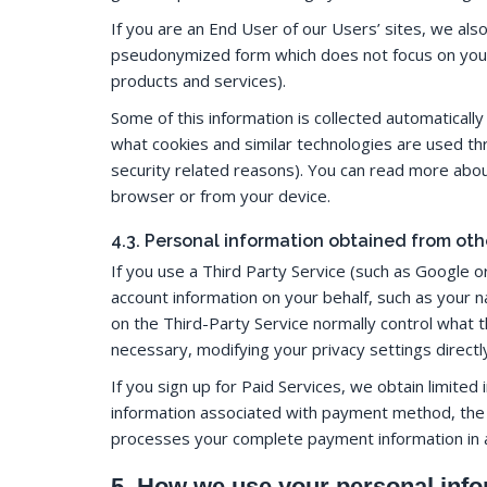
If you are an End User of our Users’ sites, we als
pseudonymized form which does not focus on you in
products and services).
Some of this information is collected automaticall
what cookies and similar technologies are used th
security related reasons). You can read more abou
browser or from your device.
4.3. Personal information obtained from oth
If you use a Third Party Service (such as Google o
account information on your behalf, such as your 
on the Third-Party Service normally control what t
necessary, modifying your privacy settings directl
If you sign up for Paid Services, we obtain limite
information associated with payment method, the c
processes your complete payment information in
5. How we use your personal inf