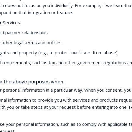
does not focus on you individually. For example, if we learn that
pand on that integration or feature.
r Services.
d partner relationships.
other legal terms and policies.
rights and property (e.g., to protect our Users from abuse).
al requirements, such as tax and other government regulations an
for the above purposes when:
 personal information in a particular way. When you consent, yo
al information to provide you with services and products request
ith you or take steps at your request before entering into one.
 use your personal information, such as to comply with applicable
request.