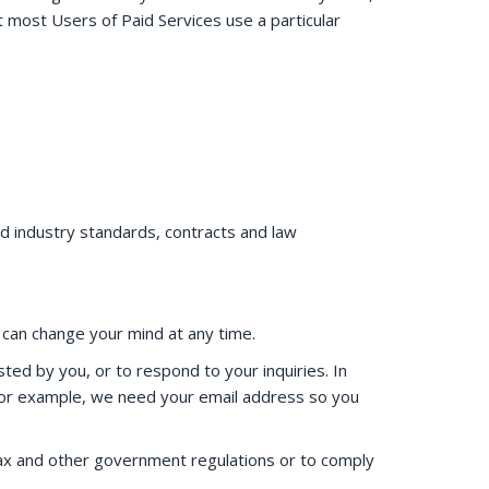
 most Users of Paid Services use a particular
d industry standards, contracts and law
u can change your mind at any time.
ed by you, or to respond to your inquiries. In
 For example, we need your email address so you
 tax and other government regulations or to comply