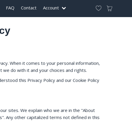
FAQ
Contact
Account
icy
vacy. When it comes to your personal information,
 we do with it and your choices and rights.
erstood this Privacy Policy and our Cookie Policy
 our sites. We explain who we are in the "About
. Any other capitalized terms not defined in this