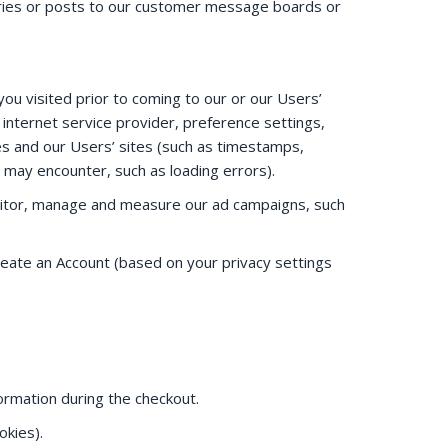
iries or posts to our customer message boards or
ou visited prior to coming to our or our Users’
internet service provider, preference settings,
es and our Users’ sites (such as timestamps,
u may encounter, such as loading errors).
onitor, manage and measure our ad campaigns, such
create an Account (based on your privacy settings
formation during the checkout.
okies).