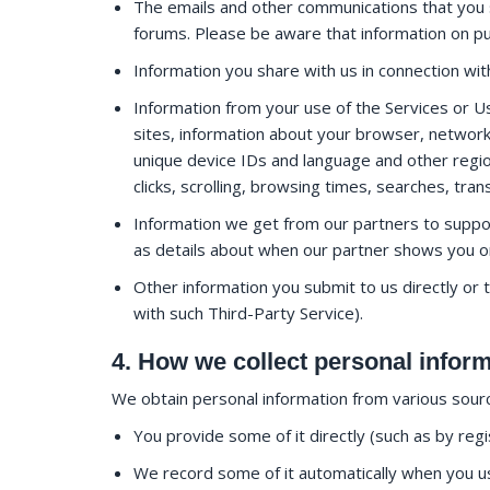
The emails and other communications that you 
forums. Please be aware that information on publ
Information you share with us in connection wi
Information from your use of the Services or Us
sites, information about your browser, network
unique device IDs and language and other regio
clicks, scrolling, browsing times, searches, tr
Information we get from our partners to suppo
as details about when our partner shows you one
Other information you submit to us directly or 
with such Third-Party Service).
4. How we collect personal infor
We obtain personal information from various source
You provide some of it directly (such as by reg
We record some of it automatically when you use