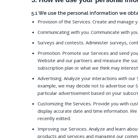
5.1 We use the personal information we obta
Provision of the Services. Create and manage y
Communicating with you. Communicate with you,
Surveys and contests. Administer surveys, con
Promotion. Promote our Services and send you 
Website and our partners and measure the suc
subscription plan or what we think may interes
Advertising. Analyze your interactions with our S
example, we may decide not to advertise our Se
particular advertisement based on your subscri
Customizing the Services. Provide you with cu
display accurate date and time information. We
recently edited.
Improving our Services. Analyze and learn abou
products and services and managing our commun