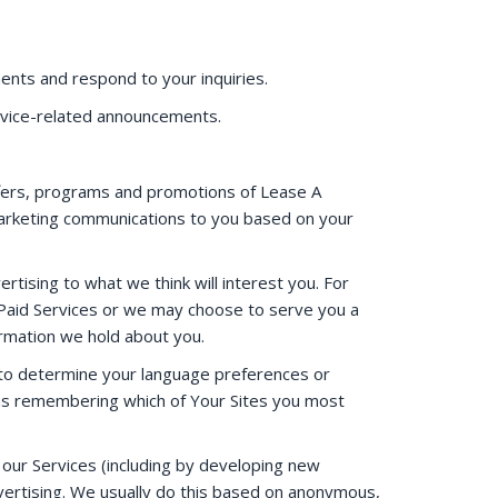
ents and respond to your inquiries.
rvice-related announcements.
fers, programs and promotions of Lease A
arketing communications to you based on your
ertising to what we think will interest you. For
r Paid Services or we may choose to serve you a
ormation we hold about you.
 to determine your language preferences or
h as remembering which of Your Sites you most
our Services (including by developing new
ertising. We usually do this based on anonymous,