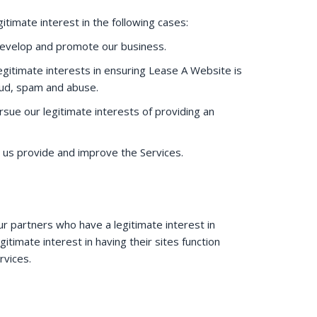
itimate interest in the following cases:
develop and promote our business.
egitimate interests in ensuring Lease A Website is
aud, spam and abuse.
rsue our legitimate interests of providing an
 us provide and improve the Services.
ur partners who have a legitimate interest in
timate interest in having their sites function
ervices.