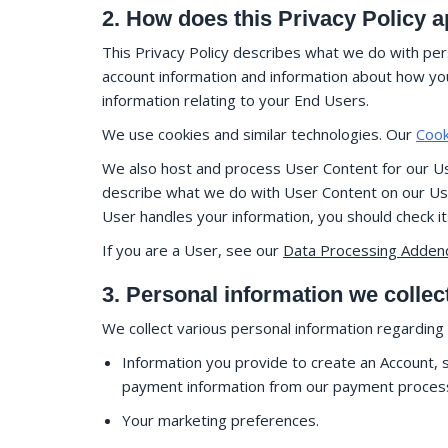
2. How does this Privacy Policy 
This Privacy Policy describes what we do with pers
account information and information about how you 
information relating to your End Users.
We use cookies and similar technologies. Our
Cook
We also host and process User Content for our Use
describe what we do with User Content on our Users
User handles your information, you should check i
If you are a User, see our
Data Processing Adde
3. Personal information we collec
We collect various personal information regarding y
Information you provide to create an Account, sp
payment information from our payment processor
Your marketing preferences.