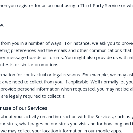
 when you register for an account using a Third-Party Service or
w.
n from you in a number of ways. For instance, we ask you to prov
ting preferences and the emails and other communications that 
mer message boards or forums. You might also provide us with inf
ontests or similar promotions.
mation for contractual or legal reasons. For example, we may ask 
x we need to collect from you, if applicable. We’ll normally let y
ot provide personal information when requested, you may not be abl
re legally required to collect it.
r use of our Services
about your activity on and interaction with the Services, such a
r sites, what pages on our sites you visit and for how long and i
we may collect your location information in our mobile apps.