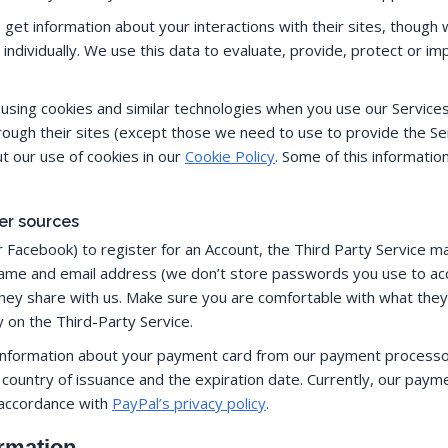
o get information about your interactions with their sites, thoug
dividually. We use this data to evaluate, provide, protect or im
y using cookies and similar technologies when you use our Service
rough their sites (except those we need to use to provide the Se
t our use of cookies in our
Cookie Policy
. Some of this information
er sources
r Facebook) to register for an Account, the Third Party Service m
name and email address (we don’t store passwords you use to acc
hey share with us. Make sure you are comfortable with what they s
y on the Third-Party Service.
d information about your payment card from our payment processor, s
ountry of issuance and the expiration date. Currently, our paym
 accordance with
PayPal’s privacy policy
.
ormation