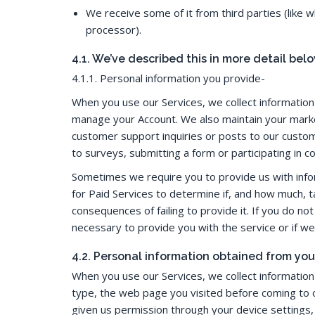
We receive some of it from third parties (like
processor).
4.1. We’ve described this in more detail belo
4.1.1. Personal information you provide-
When you use our Services, we collect informatio
manage your Account. We also maintain your marke
customer support inquiries or posts to our custo
to surveys, submitting a form or participating in c
Sometimes we require you to provide us with infor
for Paid Services to determine if, and how much, ta
consequences of failing to provide it. If you do n
necessary to provide you with the service or if we a
4.2. Personal information obtained from you
When you use our Services, we collect information 
type, the web page you visited before coming to ou
given us permission through your device settings, 