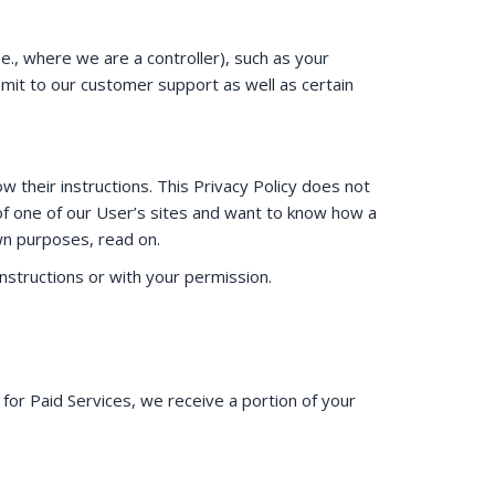
e., where we are a controller), such as your
bmit to our customer support as well as certain
 their instructions. This Privacy Policy does not
 of one of our User’s sites and want to know how a
wn purposes, read on.
structions or with your permission.
 for Paid Services, we receive a portion of your