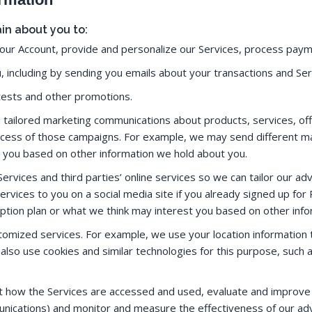
in about you to:
our Account, provide and personalize our Services, process paym
 including by sending you emails about your transactions and Se
tests and other promotions.
tailored marketing communications about products, services, of
cess of those campaigns. For example, we may send different m
t you based on other information we hold about you.
ervices and third parties’ online services so we can tailor our adv
rvices to you on a social media site if you already signed up fo
ption plan or what we think may interest you based on other inf
stomized services. For example, we use your location information
 also use cookies and similar technologies for this purpose, suc
t how the Services are accessed and used, evaluate and improve 
ications) and monitor and measure the effectiveness of our adv