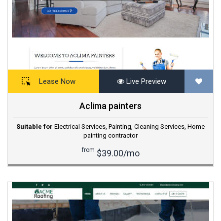
Lease Now
Live Preview
Aclima painters
Suitable for
Electrical Services
,
Painting
,
Cleaning Services
,
Home
painting contractor
from
$39.00/mo