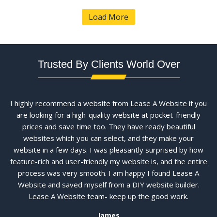
Load More
Trusted By Clients World Over
I highly recommend a website from Lease A Website if you
are looking for a high-quality website at pocket-friendly
prices and save time too. They have ready beautiful
websites which you can select, and they make your
website in a few days. I was pleasantly surprised by how
feature-rich and user-friendly my website is, and the entire
process was very smooth. I am happy I found Lease A
Website and saved myself from a DIY website builder.
Lease A Website team- keep up the good work.
James