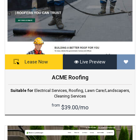
Lease Now
Live Preview
ACME Roofing
Suitable for
Electrical Services
,
Roofing
,
Lawn Care/Landscapers
,
Cleaning Services
from
$39.00/mo