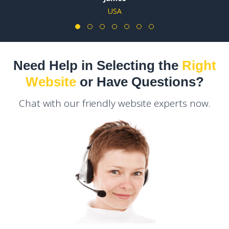
USA
Need Help in Selecting the
Right
Website
or Have Questions?
Chat with our friendly website experts now.