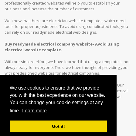
professionally created websites will help you to establish your
business and increase the number of customers.
We know that there are electrician website templates, which need
tools for proper adjustments. To avoid using complicated tools, you
can rely on our readymade electrical web designs.
Buy readymade electrical company website- Avoid using
electrical website template-
With our sincere effort, we have learned that using a template is not
always easy for everyone. Thus, we have thought of providing you
with predesigned websites for electrical companies.
Our mission is to simplify your task of customizing a website. Our
We use cookies to ensure that we provide
prebuilt websites are a better choice, compared to that of electrical
you with the best experience on our website.
company website templates. With every website design, you will
find-
You can change your cookie settings at any
time.
Learn more
Read More ↓
Got it!