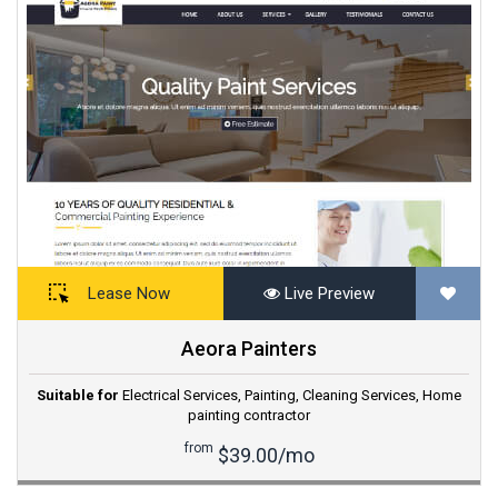
Lease Now
Live Preview
Aeora Painters
Suitable for
Electrical Services
,
Painting
,
Cleaning Services
,
Home
painting contractor
from
$39.00/mo