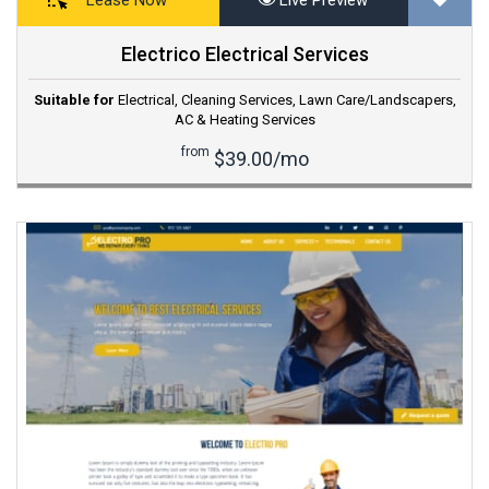
Electrico Electrical Services
Suitable for
Electrical
,
Cleaning Services
,
Lawn Care/Landscapers
,
AC & Heating Services
from
$39.00/mo