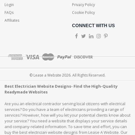
Login
Privacy Policy
FAQs
Cookie Policy
Affiliates
CONNECT WITH US
© Lease a Website 2026. All Rights Reserved.
Best Electrician Website Designs- Find the High-Quality
Readymade Websites
Are you an electrical contractor serving local citizens with electrical
services? Do you have a team of electricians providing a range of
services? However, how will you let your potential clients know about
your service? You need a website that displays your service details
and company-related information. To save time and effort, you can
buy the best electrician website designs from Lease A Website. Our