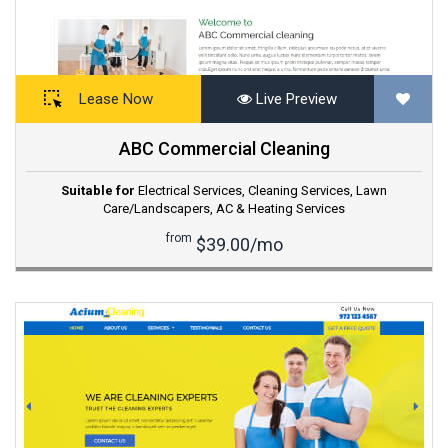
Lease Now
Live Preview
ABC Commercial Cleaning
Suitable for
Electrical Services
,
Cleaning Services
,
Lawn
Care/Landscapers
,
AC & Heating Services
from
$39.00/mo