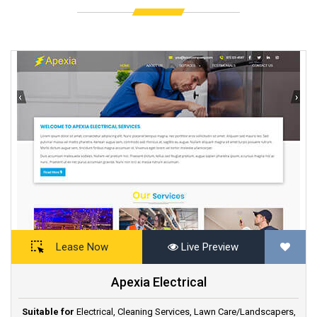
Lease Now
Live Preview
Apexia Electrical
Suitable for
Electrical
,
Cleaning Services
,
Lawn Care/Landscapers
,