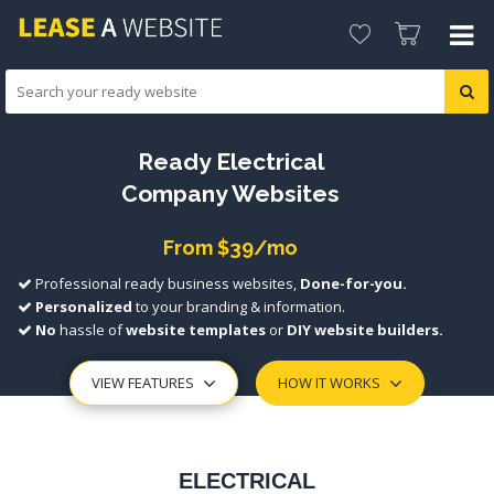
Ready Electrical
Company Websites
From $39/mo
Professional ready business websites,
Done-for-you.
Personalized
to your branding & information.
No
hassle of
website templates
or
DIY website builders.
VIEW FEATURES
HOW IT WORKS
ELECTRICAL