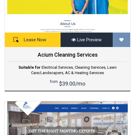
Lease Now
Live Preview
Acium Cleaning Services
Suitable for
Electrical Services
,
Cleaning Services
,
Lawn
Care/Landscapers
,
AC & Heating Services
from
$39.00/mo