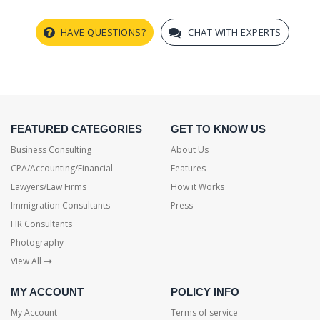
HAVE QUESTIONS?
CHAT WITH EXPERTS
FEATURED CATEGORIES
GET TO KNOW US
Business Consulting
About Us
CPA/Accounting/Financial
Features
Lawyers/Law Firms
How it Works
Immigration Consultants
Press
HR Consultants
Photography
View All
MY ACCOUNT
POLICY INFO
My Account
Terms of service