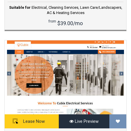
Suitable for
Electrical
,
Cleaning Services
,
Lawn Care/Landscapers
,
AC & Heating Services
from
$39.00/mo
Lease Now
Live Preview