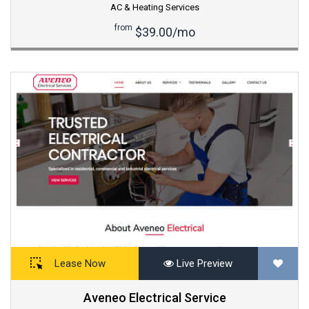
AC & Heating Services
from
$39.00/mo
Lease Now
Live Preview
Aveneo Electrical Service