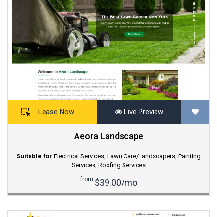
Lease Now
Live Preview
Aeora Landscape
Suitable for
Electrical Services
,
Lawn Care/Landscapers
,
Painting
Services
,
Roofing Services
from
$39.00/mo