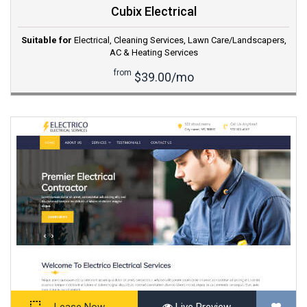
Cubix Electrical
Suitable for
Electrical
,
Cleaning Services
,
Lawn Care/Landscapers
,
AC & Heating Services
from
$39.00/mo
Lease Now
Live Preview