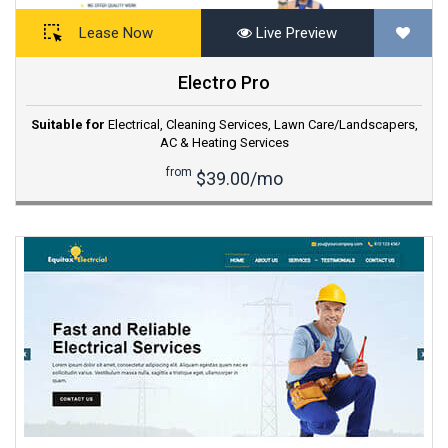
Lease Now
Live Preview
Electro Pro
Suitable for
Electrical
,
Cleaning Services
,
Lawn Care/Landscapers
,
AC & Heating Services
from
$39.00/mo