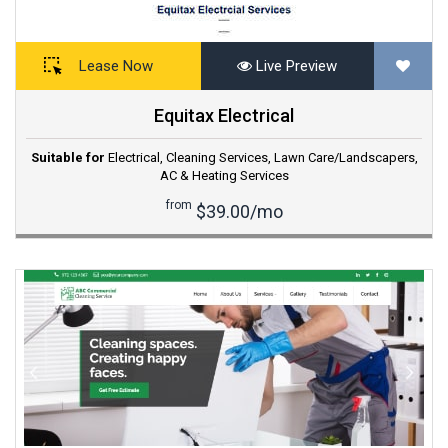
Lease Now
Live Preview
Equitax Electrical
Suitable for
Electrical
,
Cleaning Services
,
Lawn Care/Landscapers
,
AC & Heating Services
from
$39.00/mo