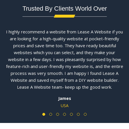
Trusted By Clients World Over
I highly recommend a website from Lease A Website if you
are looking for a high-quality website at pocket-friendly
prices and save time too. They have ready beautiful
websites which you can select, and they make your
website in a few days. I was pleasantly surprised by how
feature-rich and user-friendly my website is, and the entire
process was very smooth. I am happy I found Lease A
Website and saved myself from a DIY website builder.
Lease A Website team- keep up the good work.
James
USA