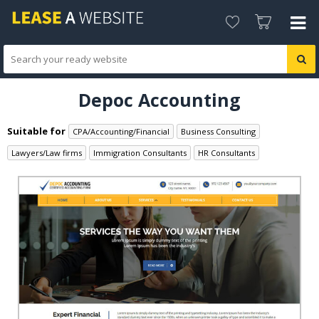
Depoc Accounting
Suitable for
CPA/Accounting/Financial
Business Consulting
Lawyers/Law firms
Immigration Consultants
HR Consultants
Accountant