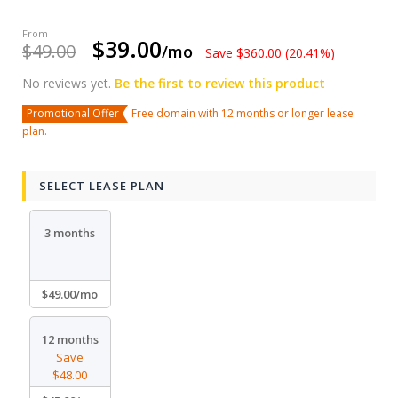
$39.00
$49.00
/mo
Save $360.00 (20.41%)
No reviews yet.
Be the first to review this product
Promotional Offer
Free domain with 12 months or longer lease
plan.
SELECT LEASE PLAN
3 months
$49.00/mo
12 months
Save
$48.00