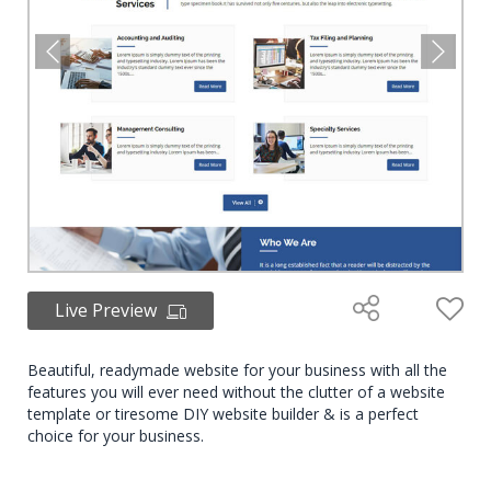
Live Preview
Beautiful, readymade website for your business with all the
features you will ever need without the clutter of a website
template or tiresome DIY website builder & is a perfect
choice for your business.