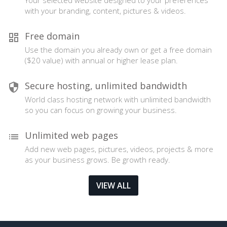
Your selected website designed to your preferences
with your branding, content, pictures & videos.
Free domain
Use the domain you already own or get a free domain
($20 value) with annual or higher lease plan.
Secure hosting, unlimited bandwidth
World class hosting network with unlimited bandwidth
so you can focus on growing your business.
Unlimited web pages
Add new web pages, pictures, videos, projects & more
as your business grows. Be growth ready.
VIEW ALL