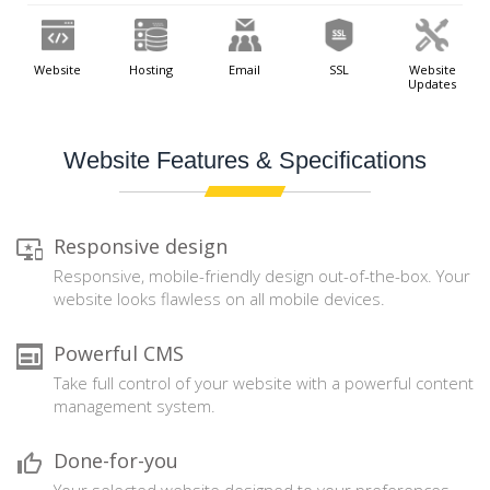
Website
Hosting
Email
SSL
Website
Updates
Website Features & Specifications
Responsive design
Responsive, mobile-friendly design out-of-the-box. Your
website looks flawless on all mobile devices.
Powerful CMS
Take full control of your website with a powerful content
management system.
Done-for-you