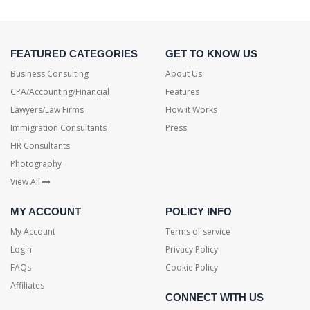
FEATURED CATEGORIES
GET TO KNOW US
Business Consulting
About Us
CPA/Accounting/Financial
Features
Lawyers/Law Firms
How it Works
Immigration Consultants
Press
HR Consultants
Photography
View All
MY ACCOUNT
POLICY INFO
My Account
Terms of service
Login
Privacy Policy
FAQs
Cookie Policy
Affiliates
CONNECT WITH US