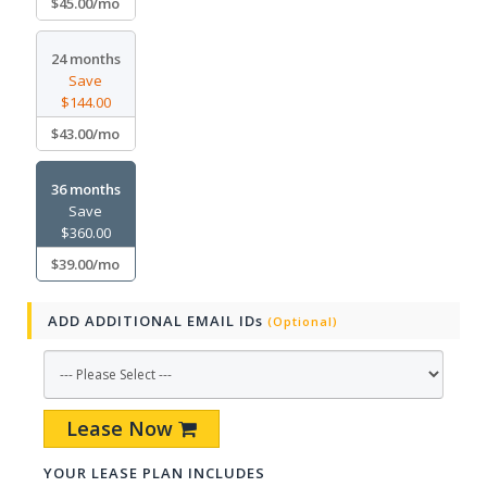
$45.00/mo
24 months
Save
$144.00
$43.00/mo
36 months
Save
$360.00
$39.00/mo
ADD ADDITIONAL EMAIL IDs
(Optional)
Lease Now
YOUR LEASE PLAN INCLUDES