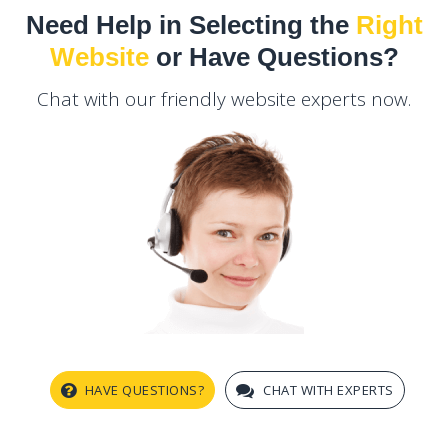
Need Help in Selecting the
Right
Website
or Have Questions?
Chat with our friendly website experts now.
HAVE QUESTIONS?
CHAT WITH EXPERTS