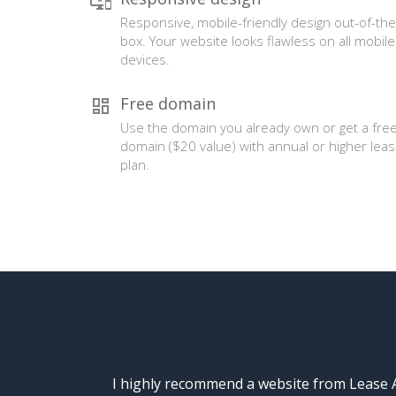
Responsive, mobile-friendly design out-of-the
box. Your website looks flawless on all mobile
devices.
Free domain
Use the domain you already own or get a fre
domain ($20 value) with annual or higher lea
plan.
I highly recommend a website from Lease A 