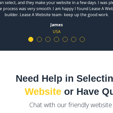
n select, and they make your website in a few days. I was p
ire process was very smooth. I am happy I found Lease A We
builder. Lease A Website team- keep up the good work.
James
USA
Need Help in Selecti
Website
or Have Q
Chat with our friendly websit