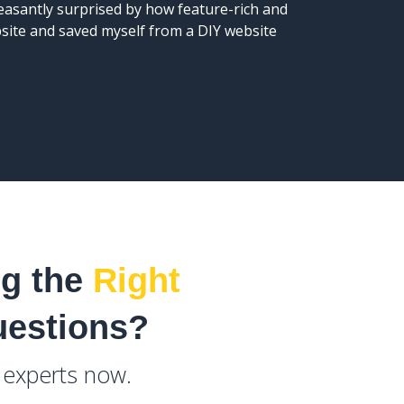
leasantly surprised by how feature-rich and
the webs
bsite and saved myself from a DIY website
ng the
Right
uestions?
e experts now.