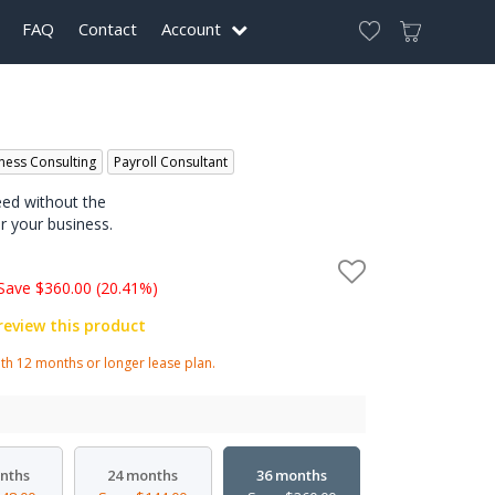
FAQ
Contact
Account
ness Consulting
Payroll Consultant
eed without the
r your business.
Save $360.00 (20.41%)
 review this product
h 12 months or longer lease plan.
nths
24 months
36 months