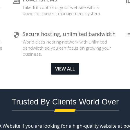
-
Take full control of your website with a
powerful content management system.
Secure hosting, unlimited bandwidth
e
World class hosting network with unlimited
se
bandwidth so you can focus on growing your
business.
VIEW ALL
Trusted By Clients World Over
Website if you are looking for a high-quality website at poc