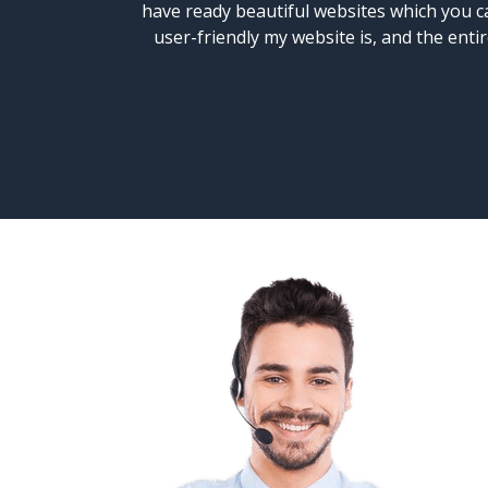
have ready beautiful websites which you ca
user-friendly my website is, and the ent