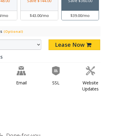
48.00
Save $144.00
Save $360.00
0/mo
$43.00/mo
$39.00/mo
Ds
(Optional)
Lease Now
ES
Email
SSL
Website
Updates
Done-for-you