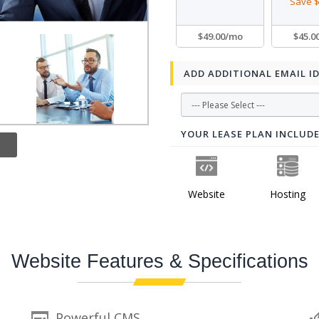
Save $
$49.00/mo
$45.0
ADD ADDITIONAL EMAIL I
YOUR LEASE PLAN INCLUD
Website
Hosting
Website Features & Specifications
Powerful CMS