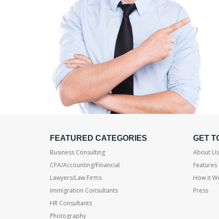
FEATURED CATEGORIES
GET T
Business Consulting
About Us
CPA/Accounting/Financial
Features
Lawyers/Law Firms
How it W
Immigration Consultants
Press
HR Consultants
Photography