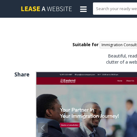
Suitable for
Immigration Consult
Beautiful, rea
clutter of a we
Share