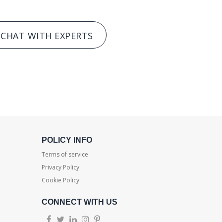
CHAT WITH EXPERTS
POLICY INFO
Terms of service
Privacy Policy
Cookie Policy
CONNECT WITH US