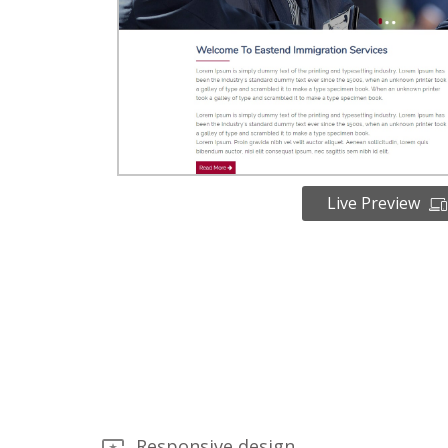
Live Preview
Responsive design