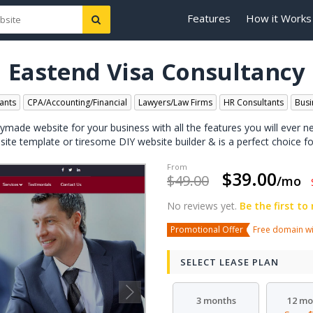
Features
How it Works
Eastend Visa Consultancy
ants
CPA/Accounting/Financial
Lawyers/Law Firms
HR Consultants
Busi
dymade website for your business with all the features you will ever n
bsite template or tiresome DIY website builder & is a perfect choice fo
$39.00
$49.00
/mo
No reviews yet.
Be the first to
Promotional Offer
Free domain wit
SELECT LEASE PLAN
3 months
12 mo