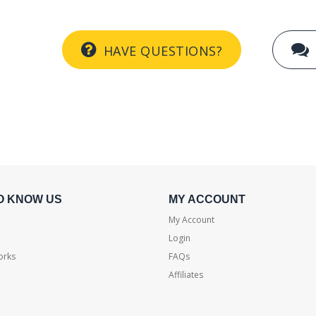
HAVE QUESTIONS?
O KNOW US
MY ACCOUNT
My Account
Login
orks
FAQs
Affiliates