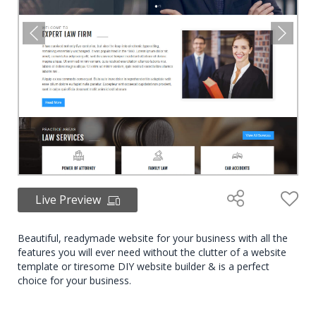
Live Preview
Beautiful, readymade website for your business with all the
features you will ever need without the clutter of a website
template or tiresome DIY website builder & is a perfect
choice for your business.