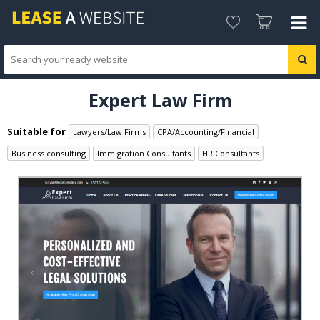
Expert Law Firm
Suitable for
Lawyers/Law Firms
CPA/Accounting/Financial
Business consulting
Immigration Consultants
HR Consultants
Legal Consultants