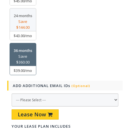
$45.00/mo
24 months
Save
$144.00
$43.00/mo
36 months
Save
$360.00
$39.00/mo
ADD ADDITIONAL EMAIL IDs
(Optional)
Lease Now
YOUR LEASE PLAN INCLUDES