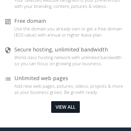
Your selected website designed to your preferences
with your branding, content, pictures & videos.
Free domain
Use the domain you already own or get a free domain
($20 value) with annual or higher lease plan.
Secure hosting, unlimited bandwidth
World class hosting network with unlimited bandwidth
so you can focus on growing your business.
Unlimited web pages
Add new web pages, pictures, videos, projects & more
as your business grows. Be growth ready.
VIEW ALL