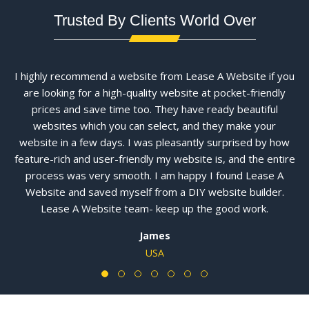
Trusted By Clients World Over
I highly recommend a website from Lease A Website if you
are looking for a high-quality website at pocket-friendly
prices and save time too. They have ready beautiful
websites which you can select, and they make your
website in a few days. I was pleasantly surprised by how
feature-rich and user-friendly my website is, and the entire
process was very smooth. I am happy I found Lease A
Website and saved myself from a DIY website builder.
Lease A Website team- keep up the good work.
James
USA