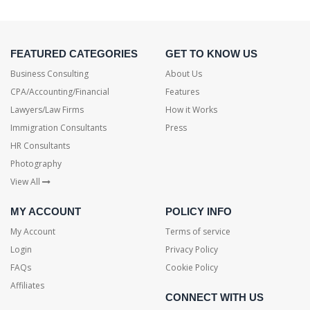
FEATURED CATEGORIES
GET TO KNOW US
Business Consulting
About Us
CPA/Accounting/Financial
Features
Lawyers/Law Firms
How it Works
Immigration Consultants
Press
HR Consultants
Photography
View All
MY ACCOUNT
POLICY INFO
My Account
Terms of service
Login
Privacy Policy
FAQs
Cookie Policy
Affiliates
CONNECT WITH US