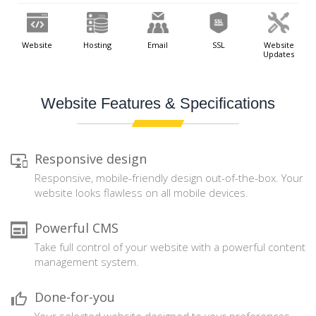
Website
Hosting
Email
SSL
Website
Updates
Website Features & Specifications
Responsive design
Responsive, mobile-friendly design out-of-the-box. Your
website looks flawless on all mobile devices.
Powerful CMS
Take full control of your website with a powerful content
management system.
Done-for-you