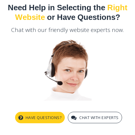
Need Help in Selecting the
Right
Website
or Have Questions?
Chat with our friendly website experts now.
HAVE QUESTIONS?
CHAT WITH EXPERTS