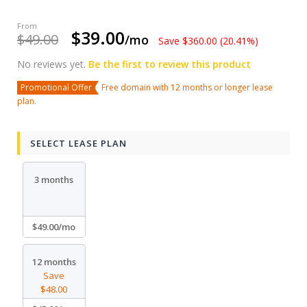
$39.00
$49.00
/mo
Save $360.00 (20.41%)
No reviews yet.
Be the first to review this product
Promotional Offer
Free domain with 12 months or longer lease
plan.
SELECT LEASE PLAN
3 months
$49.00/mo
12 months
Save
$48.00