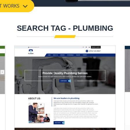
T WORKS
SEARCH TAG - PLUMBING