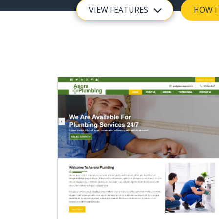
VIEW FEATURES
HOW I