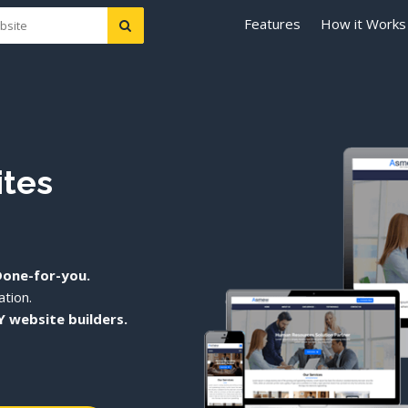
Features
How it Works
ites
Done-for-you.
tion.
Y website builders.