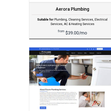
Aerora Plumbing
Suitable for
Plumbing
,
Cleaning Services
,
Electrical
Services
,
AC & Heating Services
from
$39.00/mo