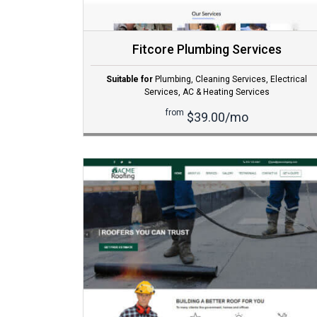
Fitcore Plumbing Services
Suitable for
Plumbing
,
Cleaning Services
,
Electrical
Services
,
AC & Heating Services
from
$39.00/mo