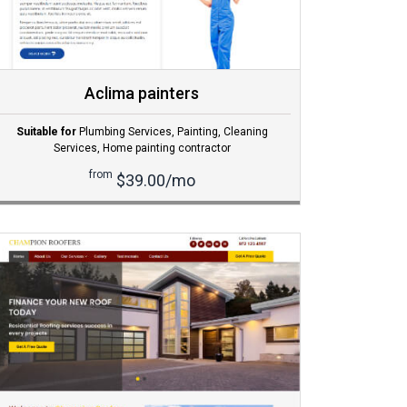
Aclima painters
Suitable for
Plumbing Services
,
Painting
,
Cleaning
Services
,
Home painting contractor
from
$39.00/mo