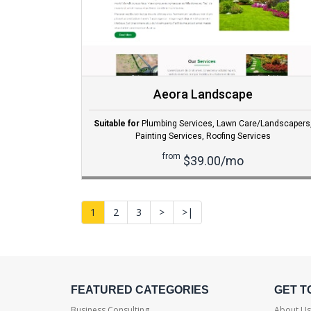
Aeora Landscape
Suitable for
Plumbing Services
,
Lawn Care/Landscapers
Painting Services
,
Roofing Services
from
$39.00/mo
1
2
3
>
>|
FEATURED CATEGORIES
GET T
Business Consulting
About Us