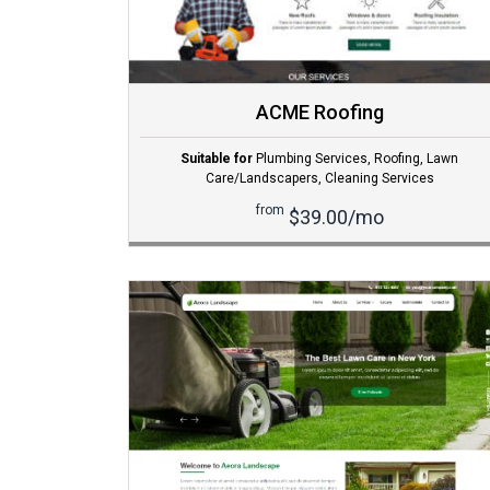
ACME Roofing
Suitable for
Plumbing Services
,
Roofing
,
Lawn
Care/Landscapers
,
Cleaning Services
from
$39.00/mo