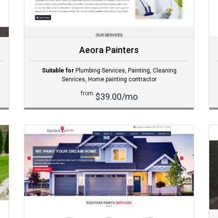
Aeora Painters
Suitable for
Plumbing Services
,
Painting
,
Cleaning
Services
,
Home painting contractor
from
$39.00/mo