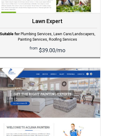
Lawn Expert
Suitable for
Plumbing Services
,
Lawn Care/Landscapers
,
Painting Services
,
Roofing Services
from
$39.00/mo