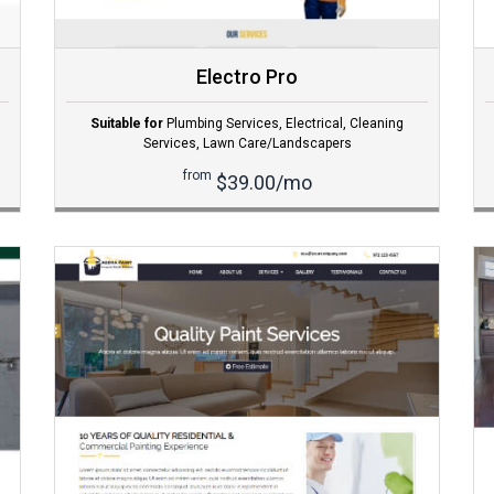
Electro Pro
Suitable for
Plumbing Services
,
Electrical
,
Cleaning
Services
,
Lawn Care/Landscapers
from
$39.00/mo