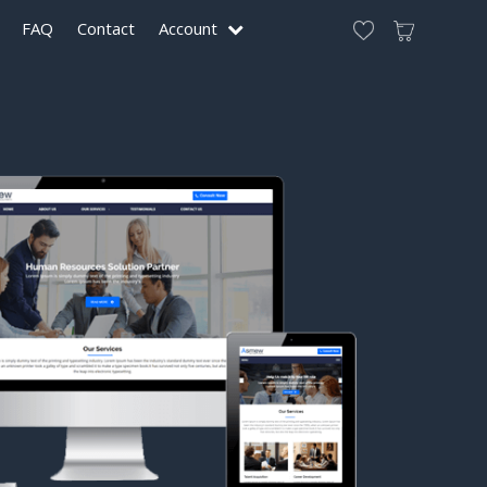
FAQ
Contact
Account