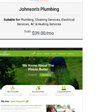
Johnson's Plumbing
Suitable for
Plumbing
,
Cleaning Services
,
Electrical
Services
,
AC & Heating Services
from
$39.00/mo