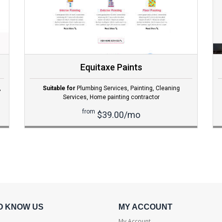
Equitaxe Paints
,
Suitable for
Plumbing Services
,
Painting
,
Cleaning
Services
,
Home painting contractor
from
$39.00/mo
O KNOW US
MY ACCOUNT
My Account