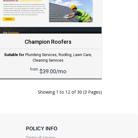
Champion Roofers
Suitable for
Plumbing Services
,
Roofing
,
Lawn Care
,
Cleaning Services
from
$39.00/mo
Showing 1 to 12 of 30 (3 Pages)
POLICY INFO
Terms of service