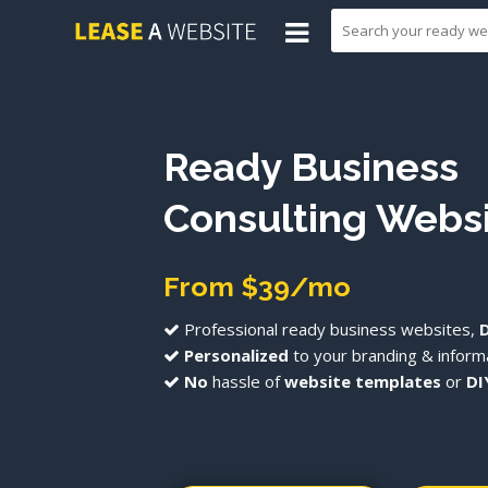
Ready Business
Consulting Webs
From $39/mo
Professional ready business websites,
Personalized
to your branding & informa
No
hassle of
website templates
or
DI