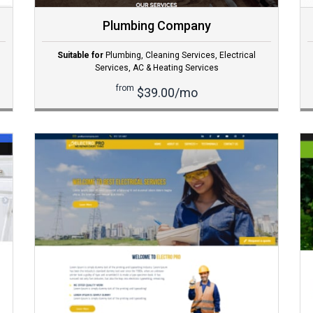
Plumbing Company
Suitable for
Plumbing
,
Cleaning Services
,
Electrical
Services
,
AC & Heating Services
from
$39.00/mo