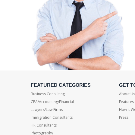
FEATURED CATEGORIES
GET T
Business Consulting
About Us
CPA/Accounting/Financial
Features
Lawyers/Law Firms
How it W
Immigration Consultants
Press
HR Consultants
Photography