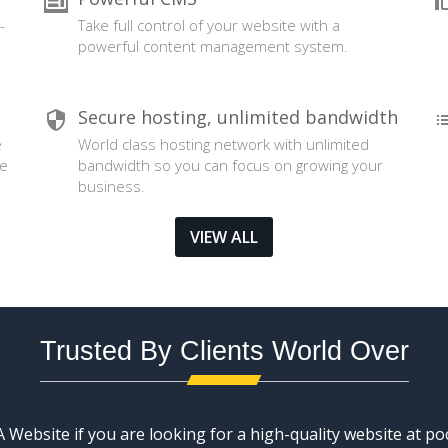
-
Take full control of your website with a
powerful content management system.
Secure hosting, unlimited bandwidth
e
World class hosting network with unlimited
se
bandwidth so you can focus on growing your
business.
VIEW ALL
Trusted By Clients World Over
Website if you are looking for a high-quality website at poc