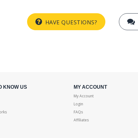
HAVE QUESTIONS?
O KNOW US
MY ACCOUNT
My Account
Login
orks
FAQs
Affiliates