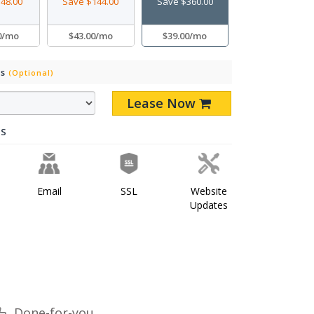
48.00
Save $144.00
Save $360.00
0/mo
$43.00/mo
$39.00/mo
Ds
(Optional)
Lease Now
ES
Email
SSL
Website
Updates
Done-for-you