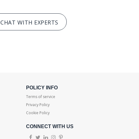
CHAT WITH EXPERTS
POLICY INFO
Terms of service
Privacy Policy
Cookie Policy
CONNECT WITH US