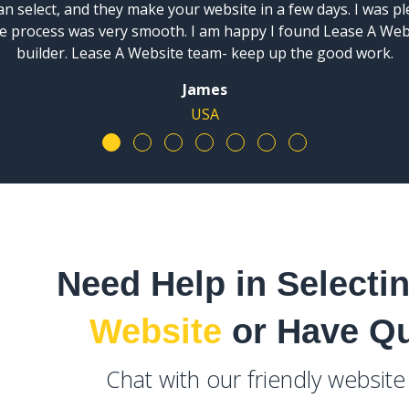
n select, and they make your website in a few days. I was p
ire process was very smooth. I am happy I found Lease A We
builder. Lease A Website team- keep up the good work.
James
USA
Need Help in Selecti
Website
or Have Q
Chat with our friendly websit