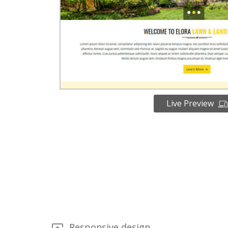
Live Preview
Responsive design