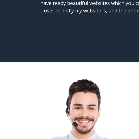
have ready beautiful websites which you ca
user-friendly my website is, and the ent