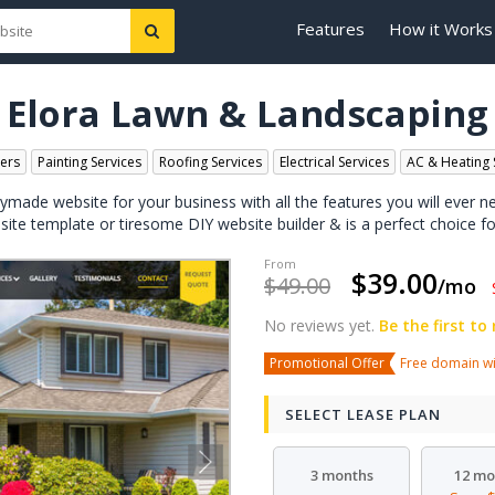
Features
How it Works
Elora Lawn & Landscaping
ers
Painting Services
Roofing Services
Electrical Services
AC & Heating 
dymade website for your business with all the features you will ever n
bsite template or tiresome DIY website builder & is a perfect choice fo
$39.00
$49.00
/mo
No reviews yet.
Be the first to
Promotional Offer
Free domain wit
SELECT LEASE PLAN
3 months
12 mo