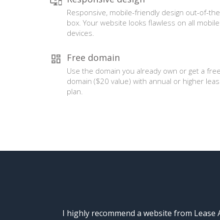
Responsive, mobile-friendly design out-of-the
box. Your website looks flawless on all mobile
devices.
Free domain
Use the domain you already own or get a fre
domain ($20 value) with annual or higher lea
plan.
I highly recommend a website from Lease A 