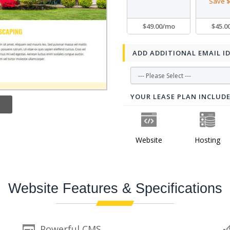
Save $
$49.00/mo
$45.0
ADD ADDITIONAL EMAIL I
YOUR LEASE PLAN INCLUD
Website
Hosting
Website Features & Specifications
Powerful CMS