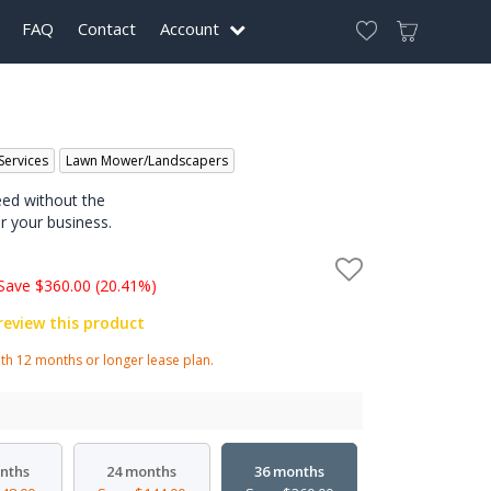
FAQ
Contact
Account
Services
Lawn Mower/Landscapers
eed without the
r your business.
Save $360.00 (20.41%)
 review this product
h 12 months or longer lease plan.
nths
24 months
36 months