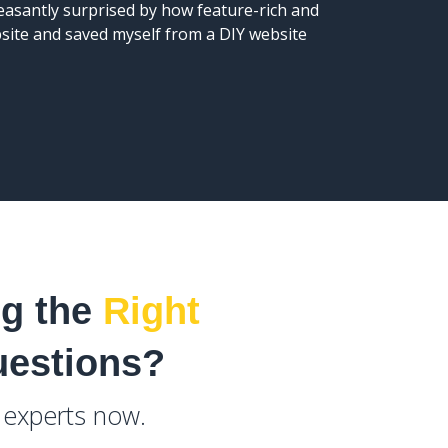
leasantly surprised by how feature-rich and
the webs
bsite and saved myself from a DIY website
ng the
Right
uestions?
e experts now.