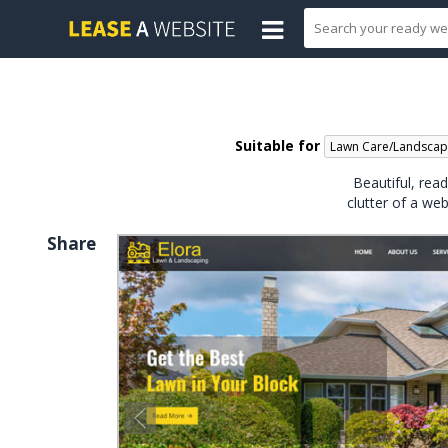
Suitable for
Lawn Care/Landscap
Beautiful, rea
clutter of a we
Share