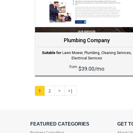
Plumbing Company
Suitable for
Lawn Mower
,
Plumbing
,
Cleaning Services
,
Electrical Services
from
$39.00/mo
1
2
>
>|
FEATURED CATEGORIES
GET T
Business Consulting
About Us