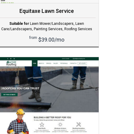
Equitaxe Lawn Service
Suitable for
Lawn Mower/Landscapers
,
Lawn
Care/Landscapers
,
Painting Services
,
Roofing Services
from
$39.00/mo