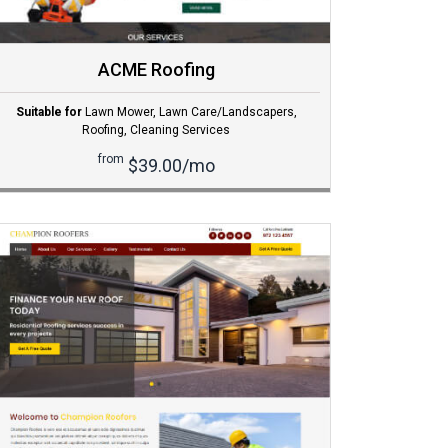
ACME Roofing
Suitable for
Lawn Mower
,
Lawn Care/Landscapers
,
Roofing
,
Cleaning Services
from
$39.00/mo