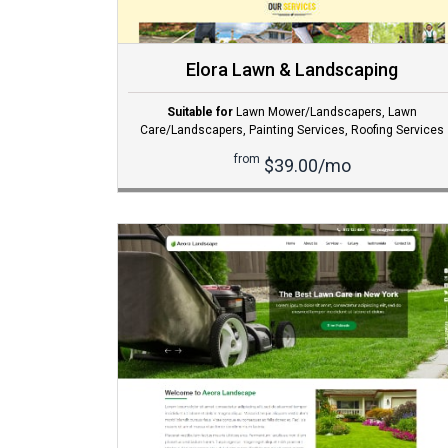
Elora Lawn & Landscaping
Suitable for
Lawn Mower/Landscapers
,
Lawn
Care/Landscapers
,
Painting Services
,
Roofing Services
from
$39.00/mo