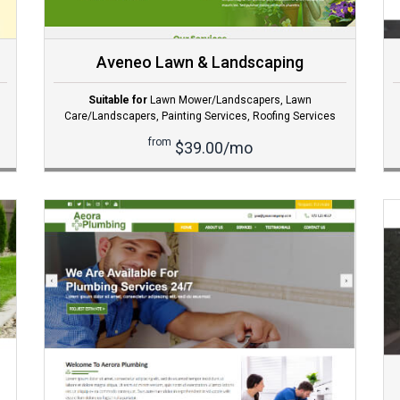
Aveneo Lawn & Landscaping
Suitable for
Lawn Mower/Landscapers
,
Lawn
Care/Landscapers
,
Painting Services
,
Roofing Services
from
$39.00/mo