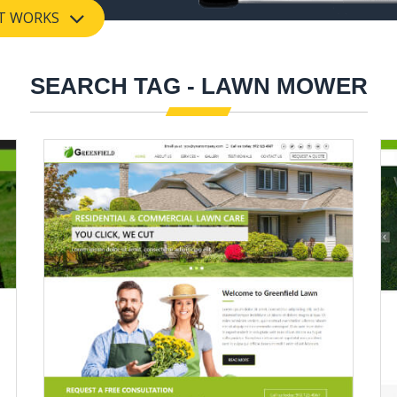
T WORKS
SEARCH TAG - LAWN MOWER