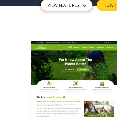
VIEW FEATURES
HOW I