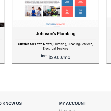
Johnson's Plumbing
Suitable for
Lawn Mower
,
Plumbing
,
Cleaning Services
,
Electrical Services
from
$39.00/mo
O KNOW US
MY ACCOUNT
My Account