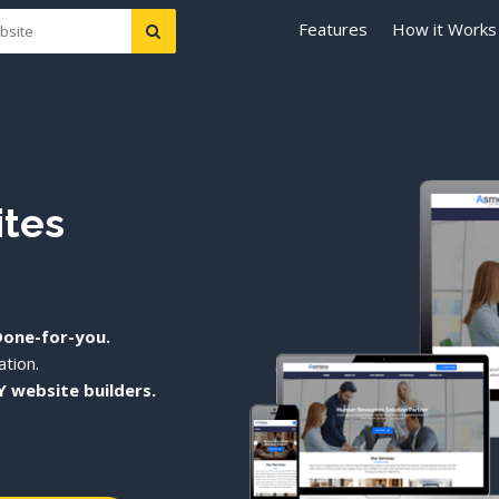
Features
How it Works
ites
Done-for-you.
tion.
Y website builders.