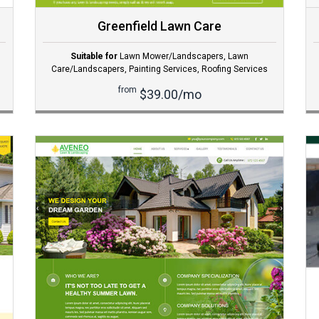
Greenfield Lawn Care
Suitable for
Lawn Mower/Landscapers
,
Lawn
Care/Landscapers
,
Painting Services
,
Roofing Services
from
$39.00/mo