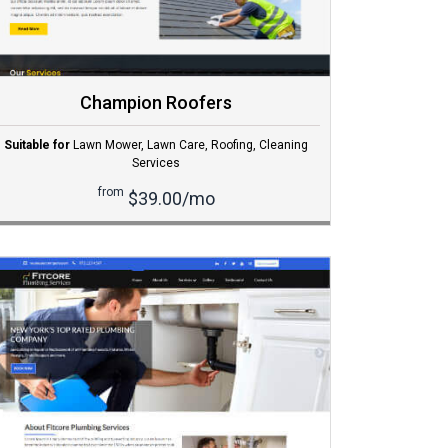
Champion Roofers
Suitable for
Lawn Mower
,
Lawn Care
,
Roofing
,
Cleaning
Services
from
$39.00/mo