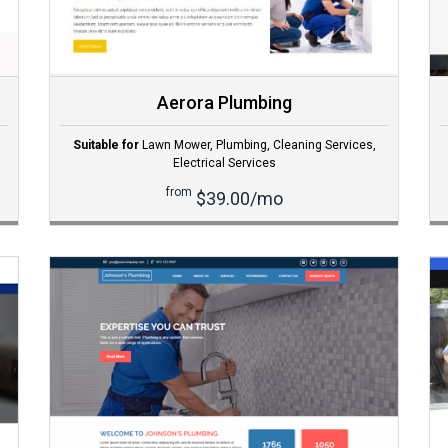
Aerora Plumbing
Suitable for
Lawn Mower
,
Plumbing
,
Cleaning Services
,
Electrical Services
from
$39.00/mo