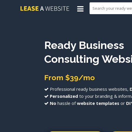
Ready Business
Consulting Webs
From $39/mo
Professional ready business websites,
Personalized
to your branding & informa
No
hassle of
website templates
or
DI