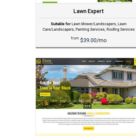
Lawn Expert
Suitable for
Lawn Mower/Landscapers
,
Lawn
Care/Landscapers
,
Painting Services
,
Roofing Services
from
$39.00/mo