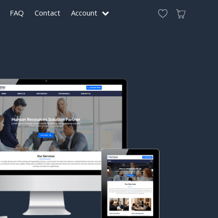
FAQ
Contact
Account