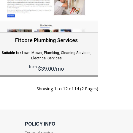
Fitcore Plumbing Services
Suitable for
Lawn Mower
,
Plumbing
,
Cleaning Services
,
Electrical Services
from
$39.00/mo
Showing 1 to 12 of 14 (2 Pages)
POLICY INFO
Terms of service