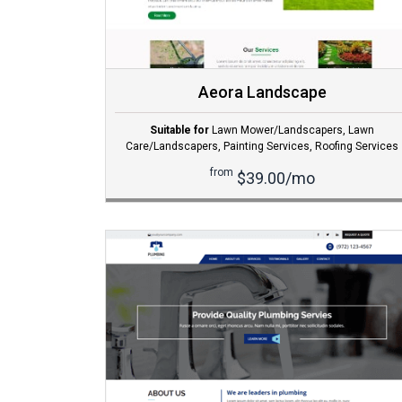
Aeora Landscape
Suitable for
Lawn Mower/Landscapers
,
Lawn
Care/Landscapers
,
Painting Services
,
Roofing Services
from
$39.00/mo